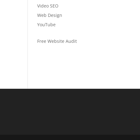
Video SEO
Web Design
YouTube
Free Website Audit