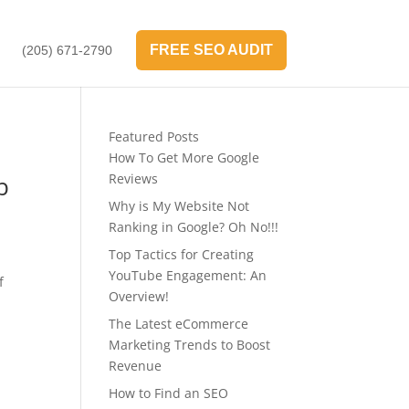
FREE SEO AUDIT
(205) 671-2790
Featured Posts
How To Get More Google
b
Reviews
Why is My Website Not
Ranking in Google? Oh No!!!
Top Tactics for Creating
YouTube Engagement: An
f
Overview!
The Latest eCommerce
Marketing Trends to Boost
Revenue
How to Find an SEO