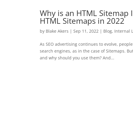
Why is an HTML Sitemap 
HTML Sitemaps in 2022
by
Blake Akers
|
Sep 11, 2022
|
Blog
,
Internal 
As SEO advertising continues to evolve, people 
search engines, as in the case of Sitemaps. Bu
and why should you use them? And...