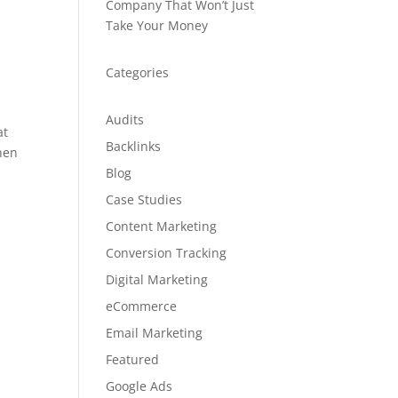
Company That Won’t Just
Take Your Money
Categories
Audits
at
Backlinks
When
Blog
Case Studies
Content Marketing
Conversion Tracking
Digital Marketing
eCommerce
Email Marketing
Featured
Google Ads