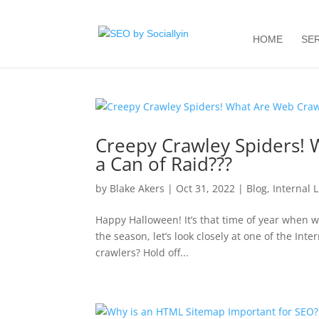
HOME
SE
Creepy Crawley Spiders! 
a Can of Raid???
by
Blake Akers
|
Oct 31, 2022
|
Blog
,
Internal 
Happy Halloween! It’s that time of year when we
the season, let’s look closely at one of the I
crawlers? Hold off...