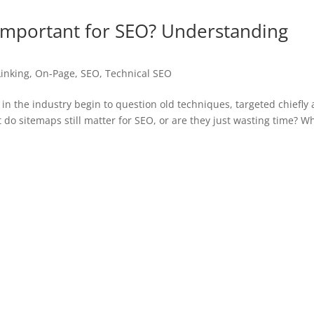
Important for SEO? Understanding
Linking
,
On-Page
,
SEO
,
Technical SEO
in the industry begin to question old techniques, targeted chiefly 
t do sitemaps still matter for SEO, or are they just wasting time? 