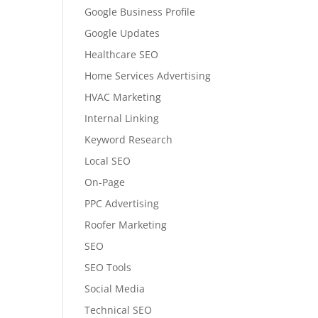
Google Business Profile
Google Updates
Healthcare SEO
Home Services Advertising
HVAC Marketing
Internal Linking
Keyword Research
Local SEO
On-Page
PPC Advertising
Roofer Marketing
SEO
SEO Tools
Social Media
Technical SEO