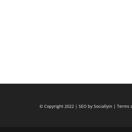
© Copyright 2022
|
SEO by Sociallyin
|
Terms o