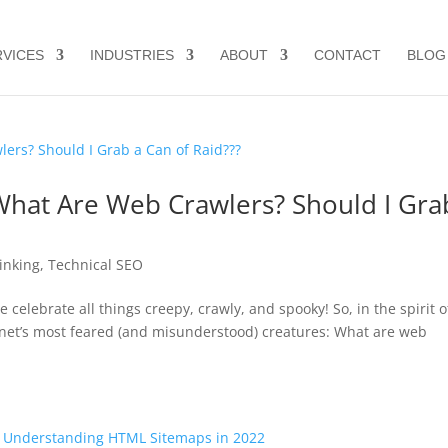
RVICES
INDUSTRIES
ABOUT
CONTACT
BLOG
What Are Web Crawlers? Should I Gra
Linking
,
Technical SEO
 celebrate all things creepy, crawly, and spooky! So, in the spirit o
nternet’s most feared (and misunderstood) creatures: What are web