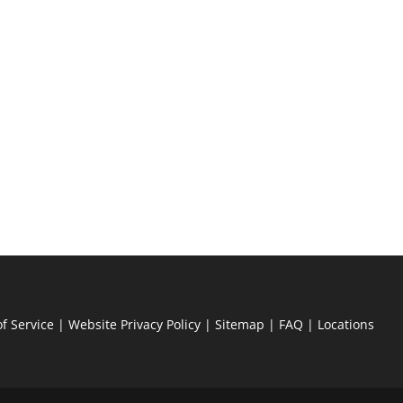
f Service
|
Website Privacy Policy
|
Sitemap
|
FAQ
|
Locations