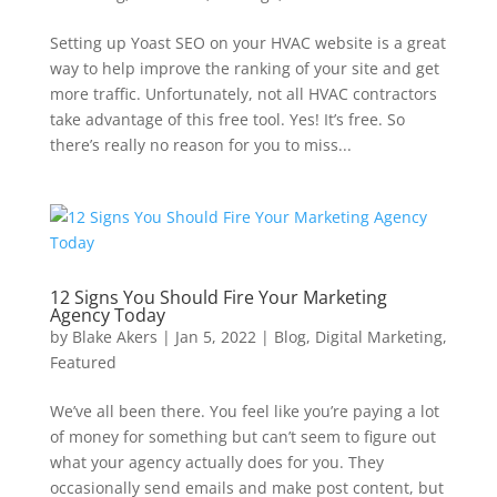
Setting up Yoast SEO on your HVAC website is a great
way to help improve the ranking of your site and get
more traffic. Unfortunately, not all HVAC contractors
take advantage of this free tool. Yes! It’s free. So
there’s really no reason for you to miss...
12 Signs You Should Fire Your Marketing
Agency Today
by
Blake Akers
|
Jan 5, 2022
|
Blog
,
Digital Marketing
,
Featured
We’ve all been there. You feel like you’re paying a lot
of money for something but can’t seem to figure out
what your agency actually does for you. They
occasionally send emails and make post content, but