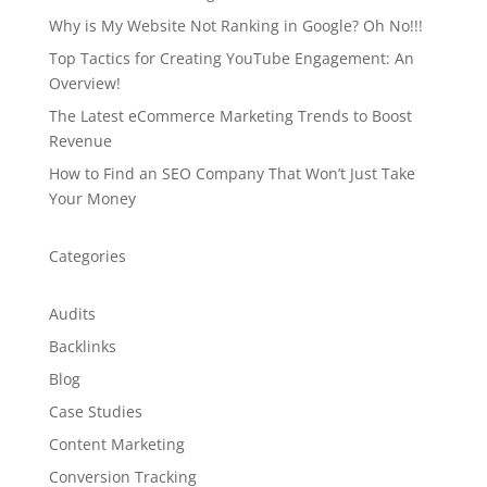
Why is My Website Not Ranking in Google? Oh No!!!
Top Tactics for Creating YouTube Engagement: An
Overview!
The Latest eCommerce Marketing Trends to Boost
Revenue
How to Find an SEO Company That Won’t Just Take
Your Money
Categories
Audits
Backlinks
Blog
Case Studies
Content Marketing
Conversion Tracking