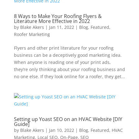
8 Ways to Make Your Roofing Flyers &
Literature More Effective in 2022
by
Blake Akers
|
Jan 11, 2022
|
Blog
,
Featured
,
Roofer Marketing
Flyers and other print literature for your roofing
business can be a deceptively good marketing idea.
When anyone is reading one of your print ads,
they’re only thinking about your roofing business and
no one else. If they look online for a roofer, they get...
Setting up Yoast SEO on an HVAC Website [DIY
Guide]
by
Blake Akers
|
Jan 10, 2022
|
Blog
,
Featured
,
HVAC
Marketing
,
Local SEO
,
On-Page
,
SEO