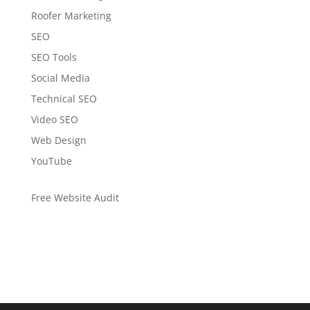
Roofer Marketing
SEO
SEO Tools
Social Media
Technical SEO
Video SEO
Web Design
YouTube
Free Website Audit