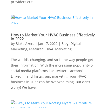
providers out...
How to Market Your HVAC Business Effectively
in 2022
by
Blake Akers
|
Jan 17, 2022
|
Blog
,
Digital
Marketing
,
Featured
,
HVAC Marketing
The world’s changing, and so is the way people get
their information. With the increasing popularity of
social media platforms like Twitter, Facebook,
LinkedIn, and Instagram, marketing your HVAC
business in 2022 can be overwhelming. But don’t
worry! We have...