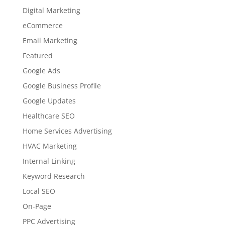
Digital Marketing
eCommerce
Email Marketing
Featured
Google Ads
Google Business Profile
Google Updates
Healthcare SEO
Home Services Advertising
HVAC Marketing
Internal Linking
Keyword Research
Local SEO
On-Page
PPC Advertising