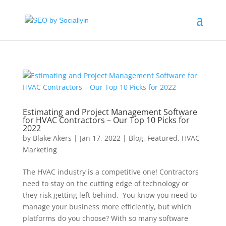
Estimating and Project Management Software
for HVAC Contractors – Our Top 10 Picks for
2022
by
Blake Akers
|
Jan 17, 2022
|
Blog
,
Featured
,
HVAC
Marketing
The HVAC industry is a competitive one! Contractors
need to stay on the cutting edge of technology or
they risk getting left behind. You know you need to
manage your business more efficiently, but which
platforms do you choose? With so many software