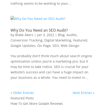
nothing seems to be working to your...
Why Do You Need an SEO Audit?
by
Blake Akers
|
Jan 3, 2022
|
Blog
,
Audits
,
Conversion Tracking
,
Digital Marketing
,
Featured
,
Google Updates
,
On-Page
,
SEO
,
Web Design
You probably don’t think much about search engine
optimization unless you’re a marketing pro, but it
may be time to take notice. SEO is crucial for your
website’s success and can have a huge impact on
your business as a whole. You need to invest in...
« Older Entries
Next Entries »
Featured Posts
How To Get More Google Reviews